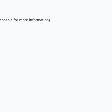
console
for more information).