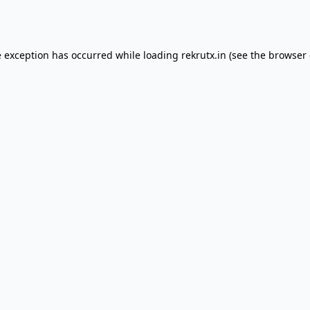
e exception has occurred while loading
rekrutx.in
(see the
browser 