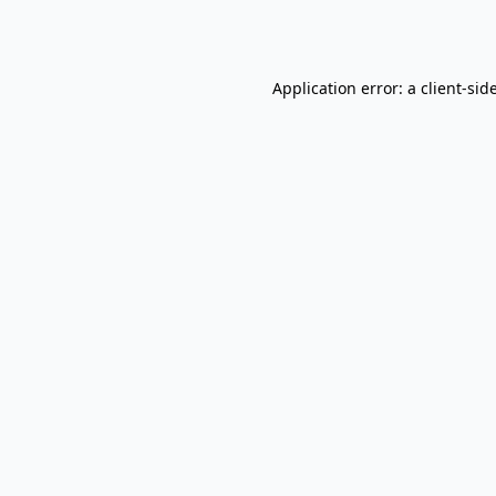
Application error: a
client
-sid