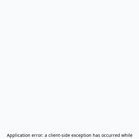
Application error: a
client
-side exception has occurred while