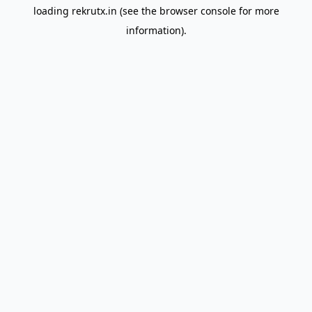
loading
rekrutx.in
(see the
browser console
for more
information).