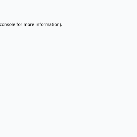
console
for more information).