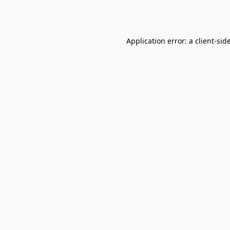
Application error: a
client
-sid