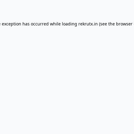
e exception has occurred while loading
rekrutx.in
(see the
browser 