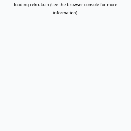
loading
rekrutx.in
(see the
browser console
for more
information).