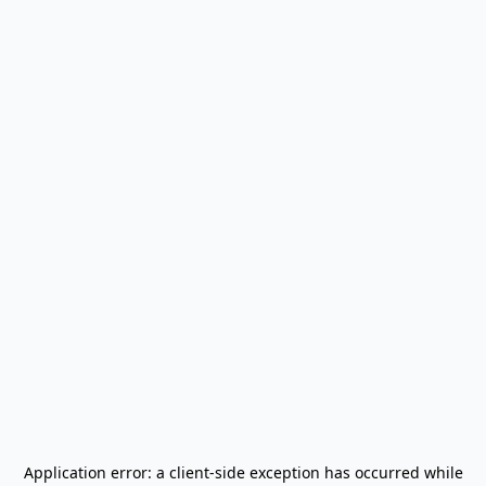
Application error: a
client
-side exception has occurred while