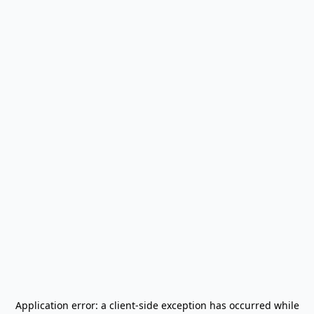
Application error: a
client
-side exception has occurred while