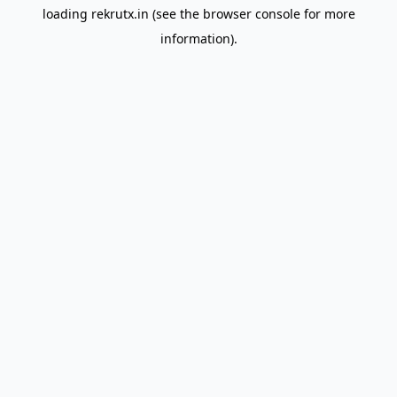
loading
rekrutx.in
(see the
browser console
for more
information).