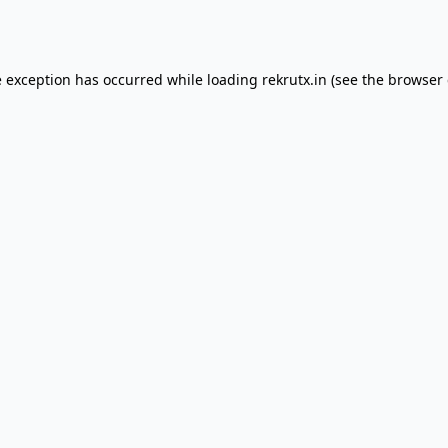
e exception has occurred while loading
rekrutx.in
(see the
browser 