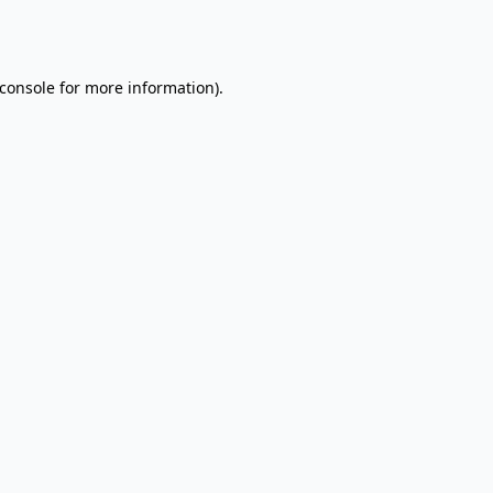
console
for more information).