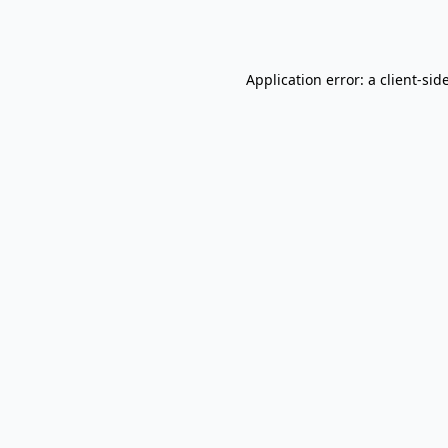
Application error: a
client
-sid