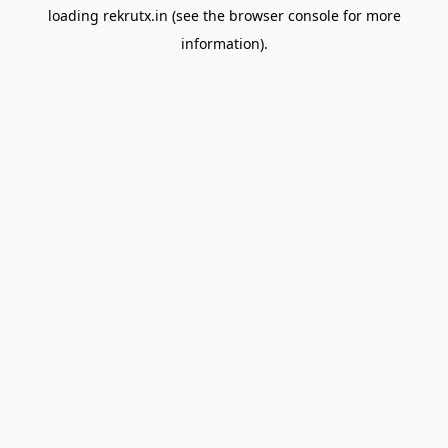
loading
rekrutx.in
(see the
browser console
for more
information).