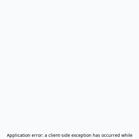
Application error: a
client
-side exception has occurred while