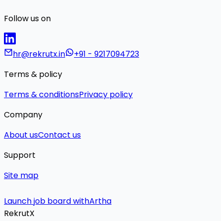
Follow us on
hr@rekrutx.in
+91 - 9217094723
Terms & policy
Terms & conditions
Privacy policy
Company
About us
Contact us
Support
Site map
Launch job board with
Artha
RekrutX