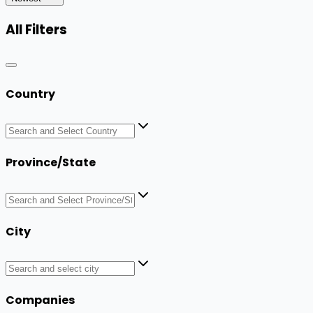
All Filters
Country
Province/State
City
Companies