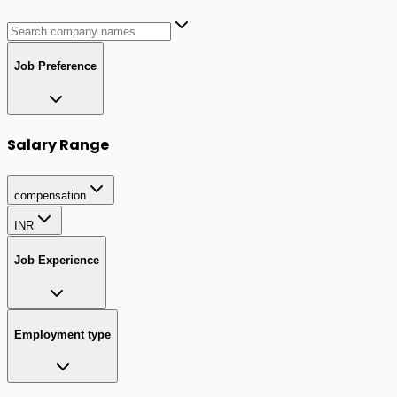
Job Preference
Salary Range
compensation
INR
Job Experience
Employment type