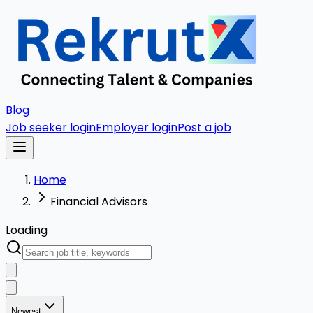
Blog
Job seeker login
Employer login
Post a job
Home
Financial Advisors
Loading
Newest