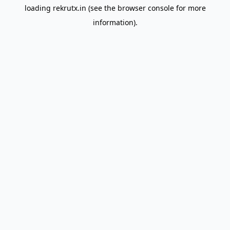
loading
rekrutx.in
(see the
browser console
for more
information).