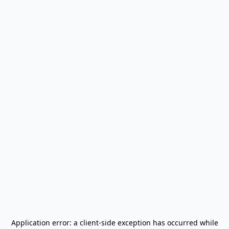
Application error: a
client
-side exception has occurred while