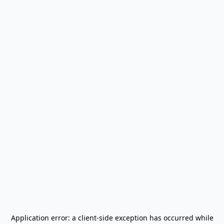
Application error: a
client
-side exception has occurred while