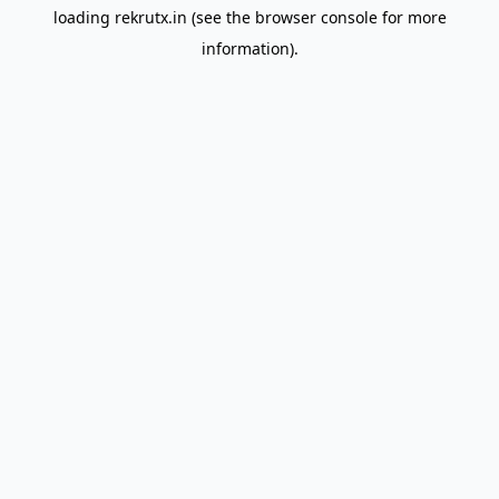
loading
rekrutx.in
(see the
browser console
for more
information).