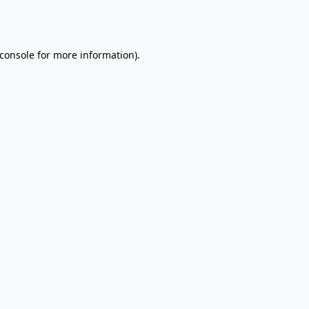
console
for more information).