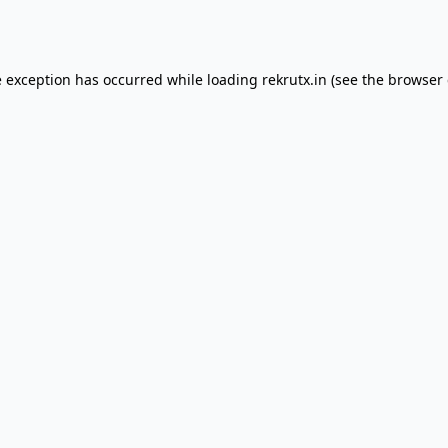
e exception has occurred while loading
rekrutx.in
(see the
browser 