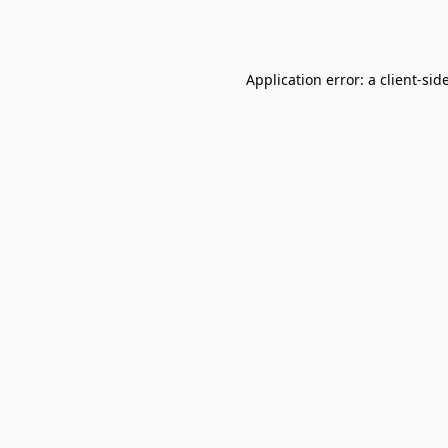
Application error: a
client
-sid