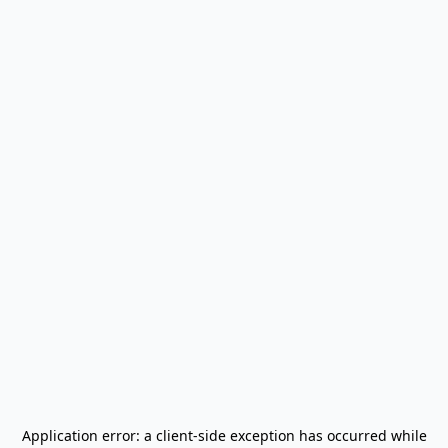
Application error: a
client
-side exception has occurred while