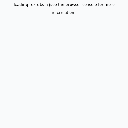
loading
rekrutx.in
(see the
browser console
for more
information).