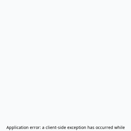
Application error: a
client
-side exception has occurred while