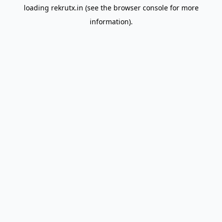
loading
rekrutx.in
(see the
browser console
for more
information).