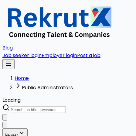
Blog
Job seeker login
Employer login
Post a job
Home
Public Administrators
Loading
Newest