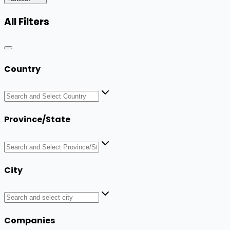
All Filters
Country
Province/State
City
Companies