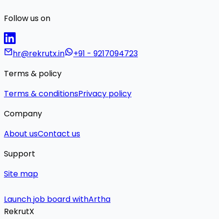
Follow us on
hr@rekrutx.in
+91 - 9217094723
Terms & policy
Terms & conditions
Privacy policy
Company
About us
Contact us
Support
Site map
Launch job board with
Artha
RekrutX