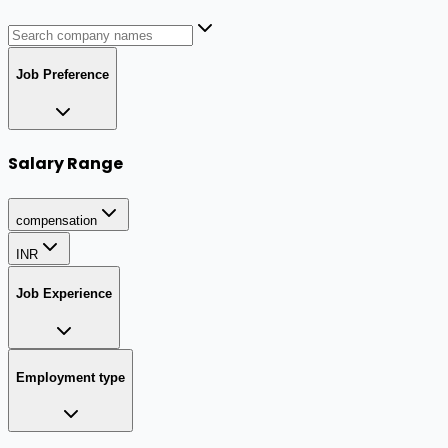
Job Preference
Salary Range
compensation
INR
Job Experience
Employment type