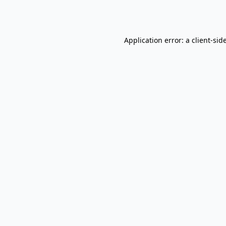
Application error: a
client
-sid