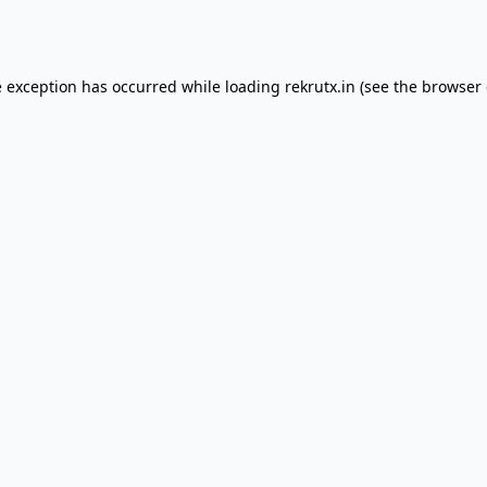
e exception has occurred while loading
rekrutx.in
(see the
browser 