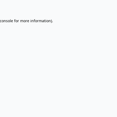
console
for more information).