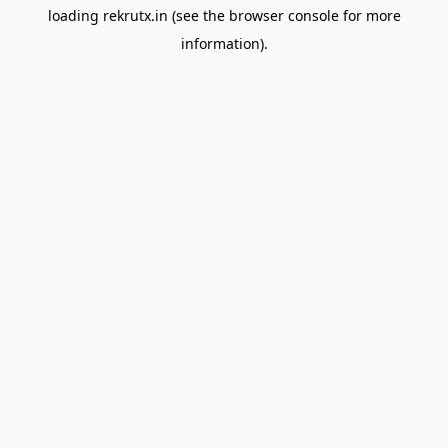
loading
rekrutx.in
(see the
browser console
for more
information).