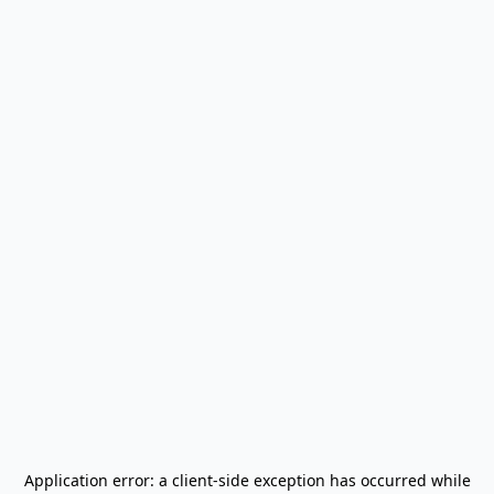
Application error: a
client
-side exception has occurred while