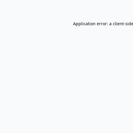
Application error: a
client
-sid