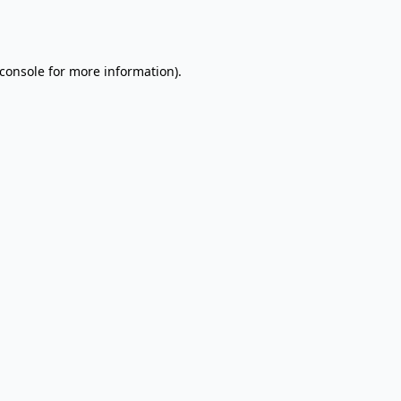
console
for more information).