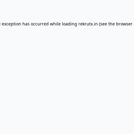
e exception has occurred while loading
rekrutx.in
(see the
browser 