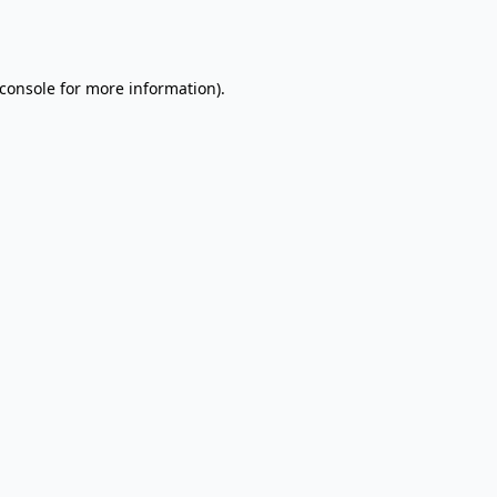
console
for more information).