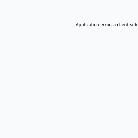
Application error: a
client
-sid