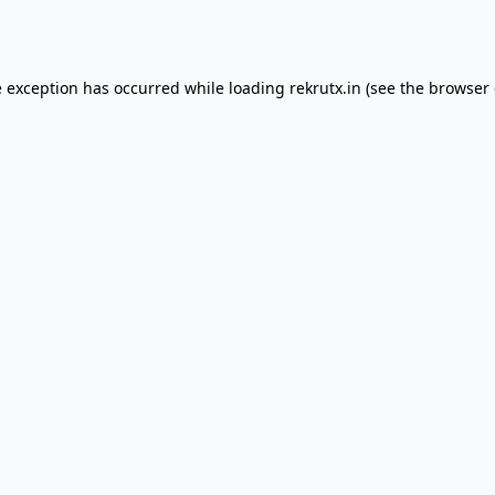
e exception has occurred while loading
rekrutx.in
(see the
browser 