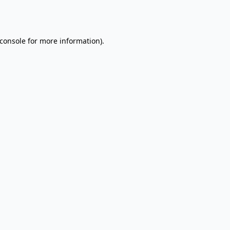
console
for more information).