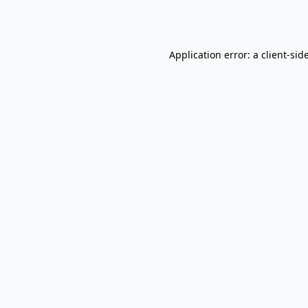
Application error: a
client
-sid