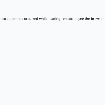
e exception has occurred while loading
rekrutx.in
(see the
browser 