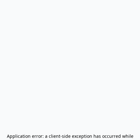
Application error: a
client
-side exception has occurred while