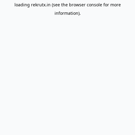
loading
rekrutx.in
(see the
browser console
for more
information).