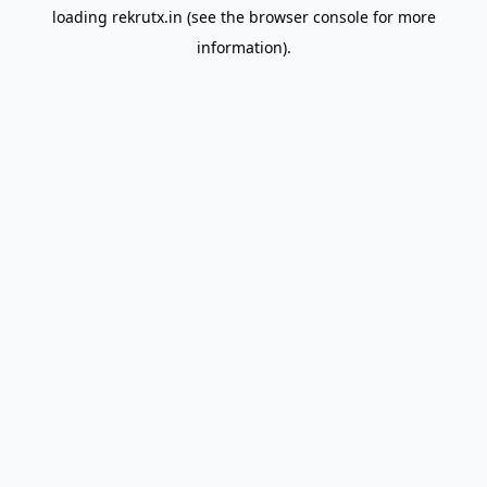
loading
rekrutx.in
(see the
browser console
for more
information).