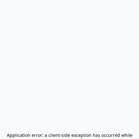
Application error: a
client
-side exception has occurred while