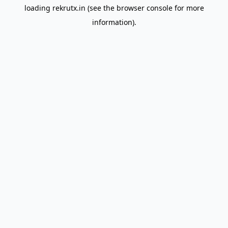
loading
rekrutx.in
(see the
browser console
for more
information).