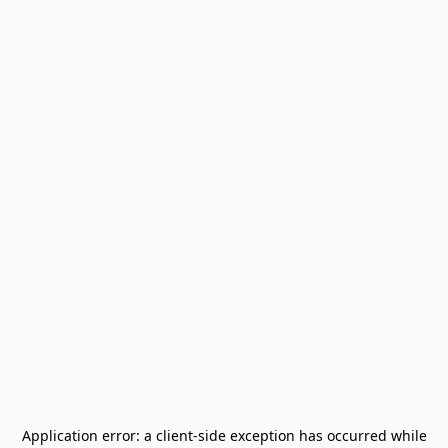
Application error: a
client
-side exception has occurred while