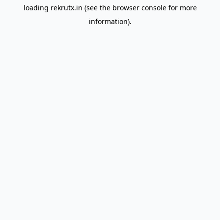
loading
rekrutx.in
(see the
browser console
for more
information).