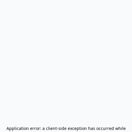
Application error: a
client
-side exception has occurred while