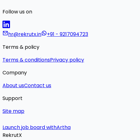
Follow us on
hr@rekrutx.in
+91 - 9217094723
Terms & policy
Terms & conditions
Privacy policy
Company
About us
Contact us
Support
Site map
Launch job board with
Artha
RekrutX