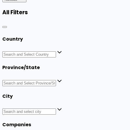
All Filters
Country
Province/State
City
Companies