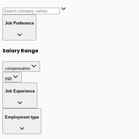
Job Preference
Salary Range
compensation
INR
Job Experience
Employment type