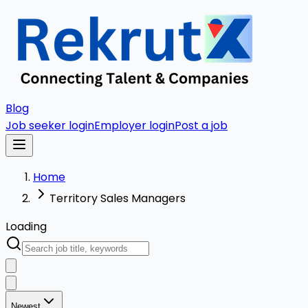
Blog
Job seeker login
Employer login
Post a job
Home
Territory Sales Managers
Loading
Newest