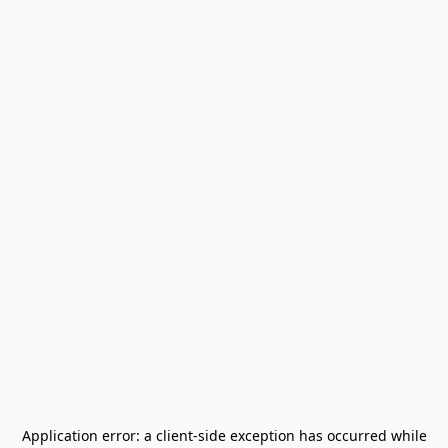
Application error: a
client
-side exception has occurred while