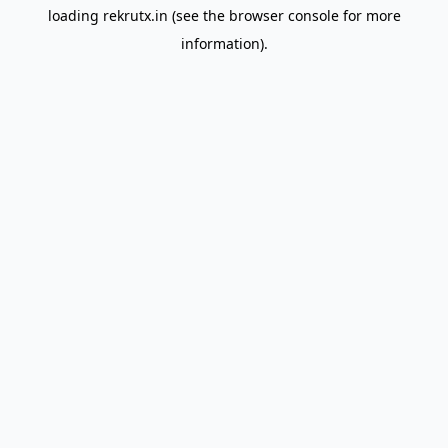
loading
rekrutx.in
(see the
browser console
for more
information).