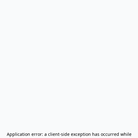
Application error: a
client
-side exception has occurred while