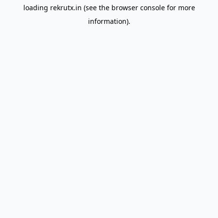
loading
rekrutx.in
(see the
browser console
for more
information).